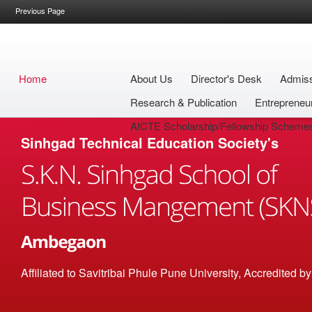
Previous Page
Home
About Us
Director's Desk
Admis
Research & Publication
Entrepreneu
AICTE Scholarship/Fellowship Scheme
Sinhgad Technical Education Society's
Affiliated to Savitribai Phule Pune University, Accredited 