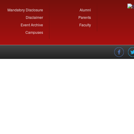
Mandatory Disclosure
Alumni
Disclaimer
Parents
Event Archive
Faculty
Campuses