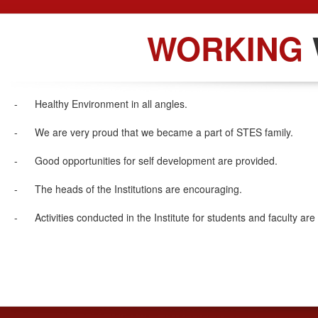
WORKING
- Healthy Environment in all angles.
- We are very proud that we became a part of STES family.
- Good opportunities for self development are provided.
- The heads of the Institutions are encouraging.
- Activities conducted in the Institute for students and faculty 