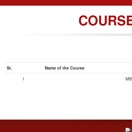
COURS
Sr.
Name of the Course
1
MB