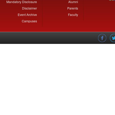
Mandatory Disclosure
Alumni
Disclaimer
Parents
Event Archive
Faculty
Campuses