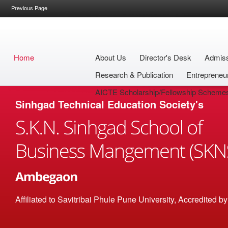
Previous Page
Home
About Us
Director's Desk
Admis
Research & Publication
Entrepreneu
AICTE Scholarship/Fellowship Scheme
Sinhgad Technical Education Society's
Affiliated to Savitribai Phule Pune University, Accredited 