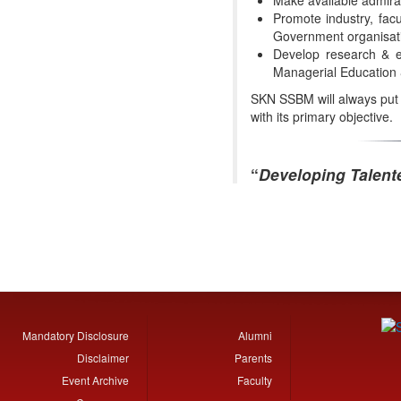
Promote industry, facu
Government organisat
Develop research & ex
Managerial Education
SKN SSBM will always put it
with its primary objective.
“
Developing Talent
Mandatory Disclosure
Alumni
Disclaimer
Parents
Event Archive
Faculty