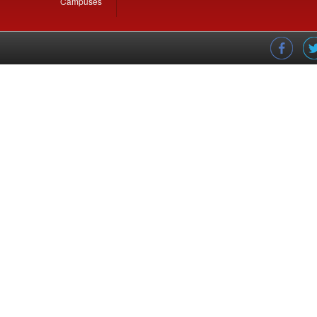
Campuses