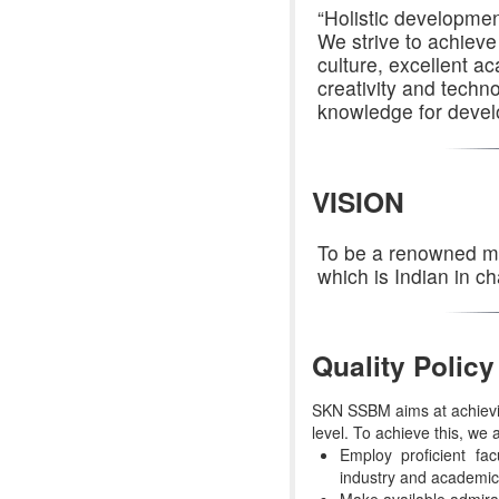
“Holistic developmen
We strive to achieve
culture, excellent a
creativity and techn
knowledge for develo
VISION
To be a renowned ma
which is Indian in c
Quality
Policy
SKN SSBM aims at achievin
level. To achieve this, w
Employ proficient fa
industry and academi
Make available admirab