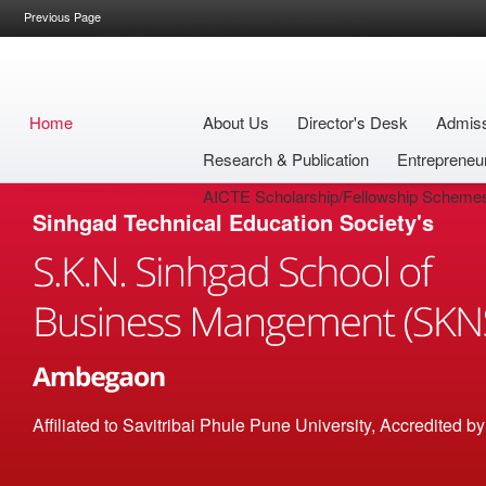
Previous Page
Home
About Us
Director's Desk
Admis
Research & Publication
Entrepreneu
AICTE Scholarship/Fellowship Scheme
Sinhgad Technical Education Society's
Affiliated to Savitribai Phule Pune University, Accredited 