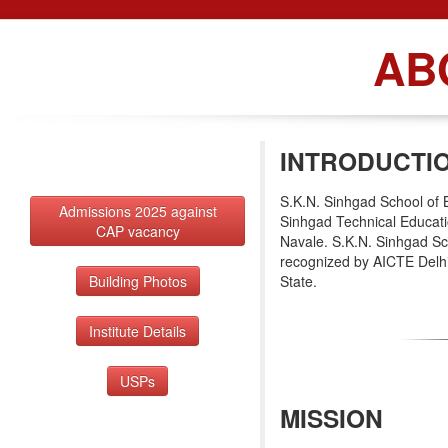
AB
INTRODUCTI
S.K.N. Sinhgad School of 
Admissions 2025 against
Sinhgad Technical Educati
CAP vacancy
Navale. S.K.N. Sinhgad Sc
recognized by AICTE Delhi
Building Photos
State.
Institute Details
USPs
MISSION